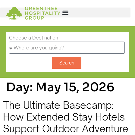
Choose a Destination
Search
Day:
May 15, 2026
The Ultimate Basecamp:
How Extended Stay Hotels
Support Outdoor Adventure