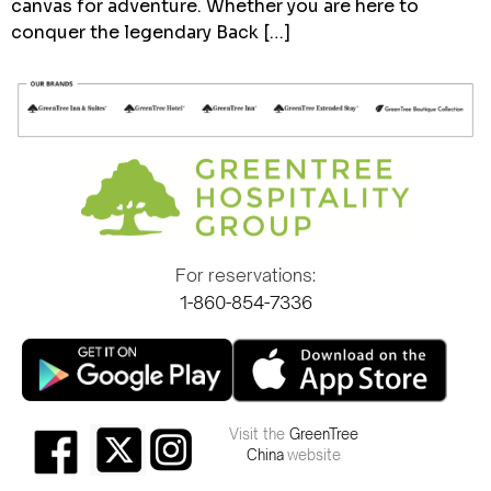
canvas for adventure. Whether you are here to
conquer the legendary Back […]
For reservations:
1-860-854-7336
Visit the
GreenTree
China
website