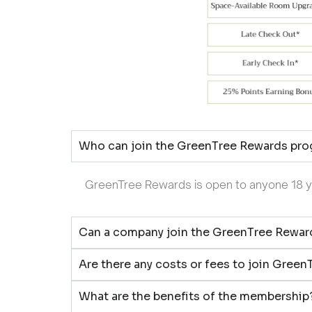
Who can join the GreenTree Rewards pr
GreenTree Rewards is open to anyone 18 yea
Can a company join the GreenTree Rewa
Are there any costs or fees to join Gree
What are the benefits of the membership