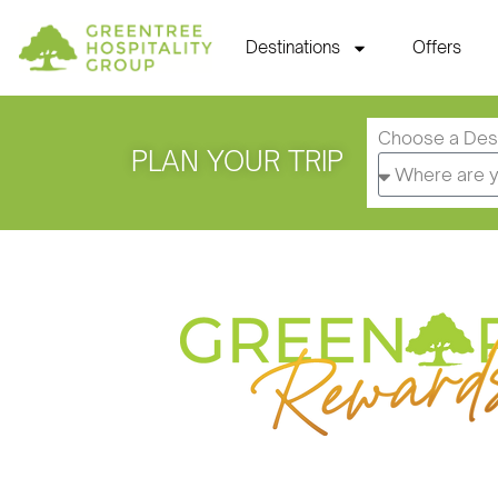
Destinations
Offers
Choose a Dest
PLAN YOUR TRIP