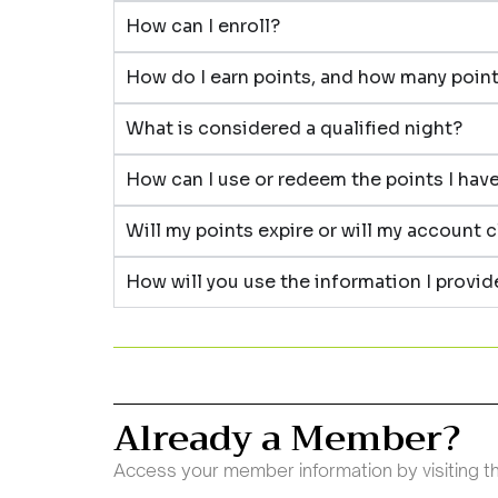
How can I enroll?
How do I earn points, and how many points
What is considered a qualified night?
How can I use or redeem the points I hav
Will my points expire or will my account 
How will you use the information I provi
Already a Member?
Access your member information by visiting 