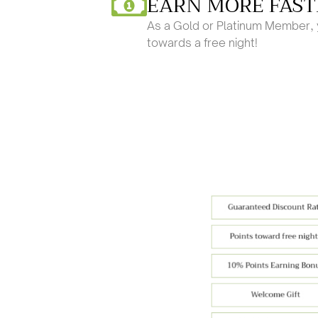
EARN MORE FAST
As a Gold or Platinum Member, y
towards a free night!