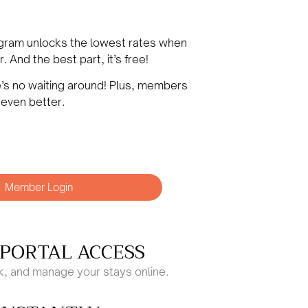
ogram unlocks the lowest rates when
 And the best part, it’s free!
e’s
no waiting around! Plus, members
 even better.
Member Login
PORTAL ACCESS
ck, and manage your stays online.