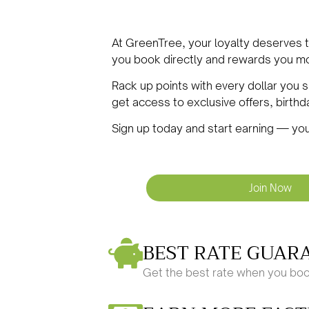
At GreenTree, your loyalty deserves
you book directly and rewards you mo
Rack up points with every dollar you
get access to exclusive offers, birth
Sign up today and start earning — you
Join Now
BEST RATE GUAR
Get the best rate when you boo