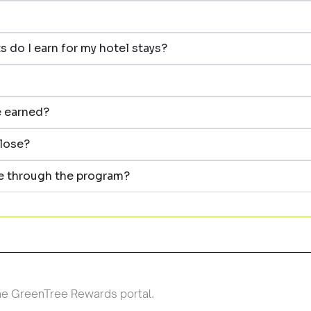
 do I earn for my hotel stays?
e earned?
close?
de through the program?
the GreenTree Rewards portal.