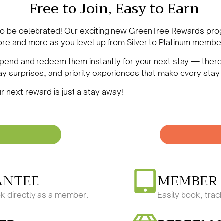
Free to Join, Easy to Earn
 to be celebrated! Our exciting new GreenTree Rewards pr
re and more as you level up from Silver to
Platinum
member.
 spend and redeem them instantly for your next stay —
ther
day surprises, and priority experiences that make every stay
r next reward is just a stay away!
ANTEE
MEMBER 
k directly as a member.
Easily book, tra