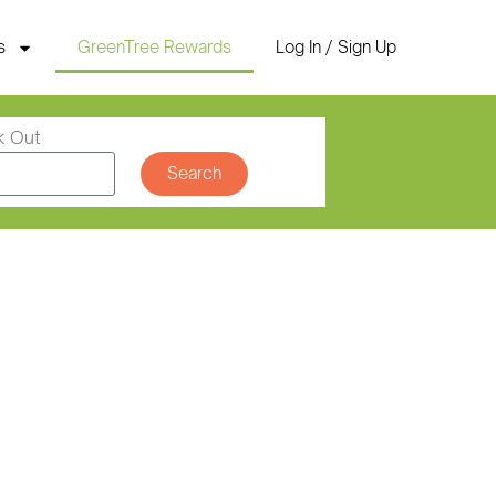
s
GreenTree Rewards
Log In / Sign Up
k Out
Search