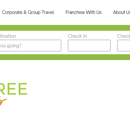
Corporate & Group Travel
Franchise With Us
About U
ination
Check In
Chec