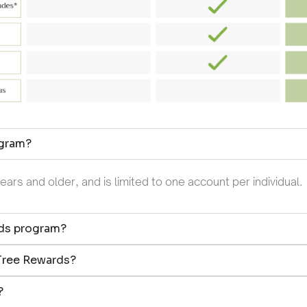
ogram?
rs and older, and is limited to one account per individual.
rds program?
nTree Rewards?
?