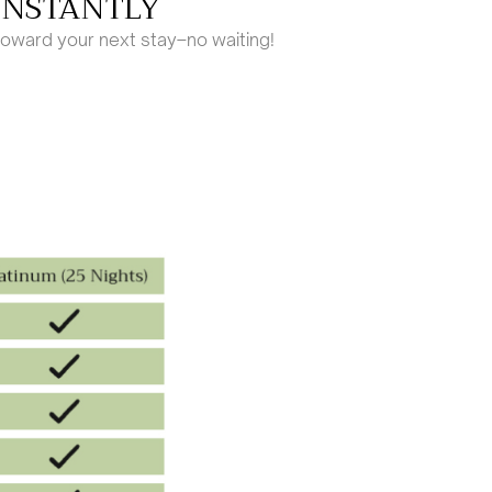
INSTANTLY
toward your next stay–no waiting!