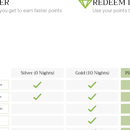
ER
REDEEM 
ou get to earn faster points
Use your points 