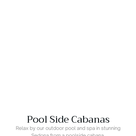
Pool Side Cabanas
Relax by our outdoor pool and spa in stunning
Sedona from a poolside cabana.