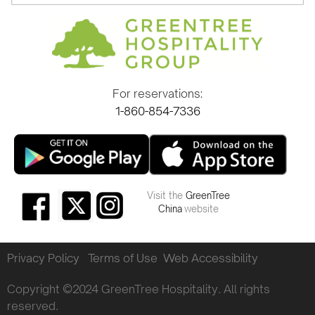
For reservations:
1-860-854-7336
Visit the
GreenTree
China
website
Privacy Policy
Terms of Use
Web Accessibility
Copyright ©2024 GreenTree Hospitality. All rights
reserved.