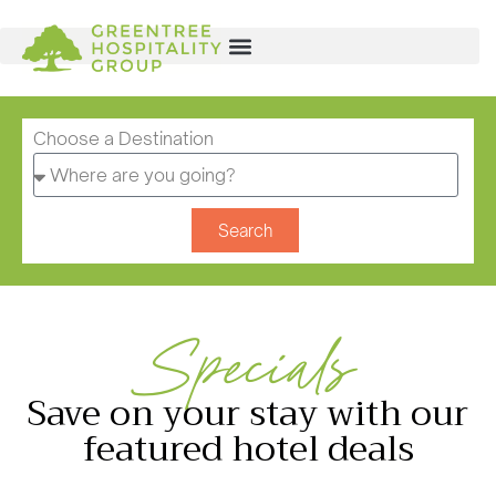
Choose a Destination
Search
Specials
Save on your stay with our
featured hotel deals