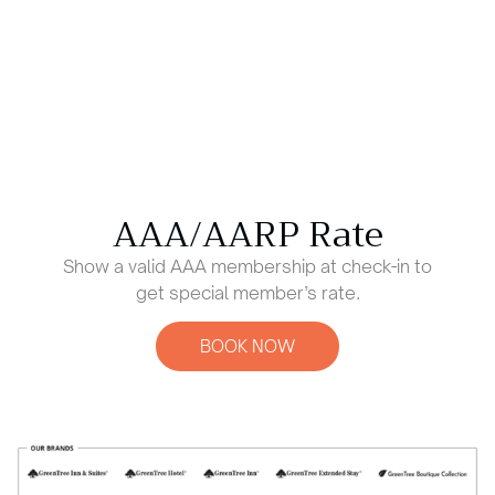
AAA/AARP Rate
Show a valid AAA membership at check-in to
get special member’s rate.
BOOK NOW