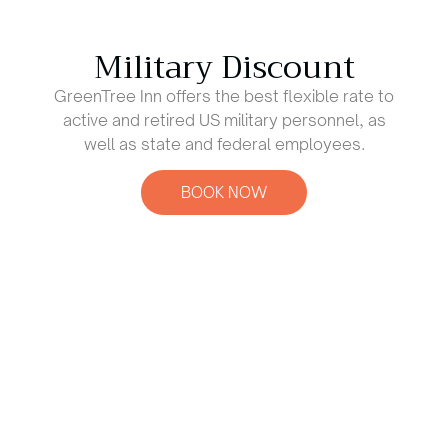
Military Discount
GreenTree Inn offers the best flexible rate to
active and retired US military personnel, as
well as state and federal employees.
BOOK NOW