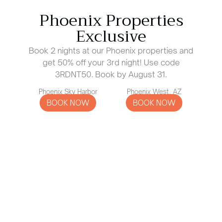
Phoenix Properties
Exclusive
Book 2 nights at our Phoenix properties and
get 50% off your 3rd night! Use code
3RDNT50. Book by August 31.
Phoenix Sky Harbor
Phoenix West, AZ
BOOK NOW
BOOK NOW