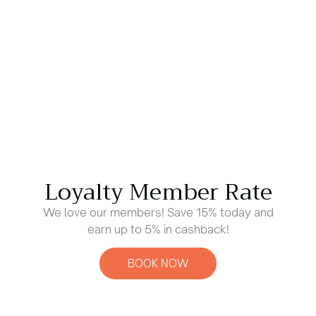
Loyalty Member Rate
We love our members! Save 15% today and
earn up to 5% in cashback!
BOOK NOW