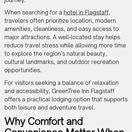
When searching for a
hotel in Flagstaff
,
travelers often prioritize location, modern
amenities, cleanliness, and easy access to
major attractions. A well-located stay helps
reduce travel stress while allowing more time
to explore the region’s natural beauty,
cultural landmarks, and outdoor recreation
opportunities.
For visitors seeking a balance of relaxation
and accessibility, GreenTree Inn Flagstaff
offers a practical lodging option that supports
both leisure and adventure travel.
Why Comfort and