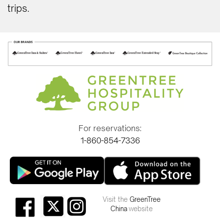
trips.
For reservations:
1-860-854-7336
Visit the
GreenTree
China
website