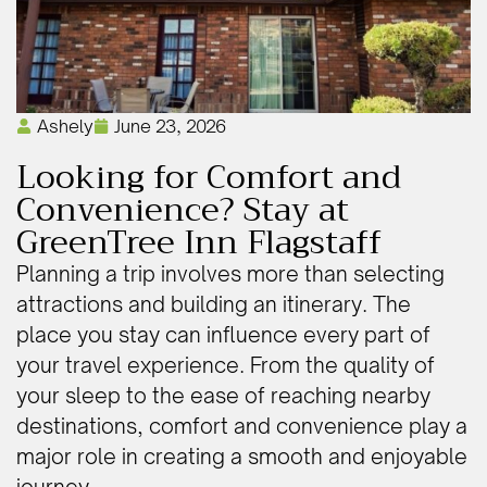
Ashely
June 23, 2026
Looking for Comfort and
Convenience? Stay at
GreenTree Inn Flagstaff
Planning a trip involves more than selecting
attractions and building an itinerary. The
place you stay can influence every part of
your travel experience. From the quality of
your sleep to the ease of reaching nearby
destinations, comfort and convenience play a
major role in creating a smooth and enjoyable
journey.