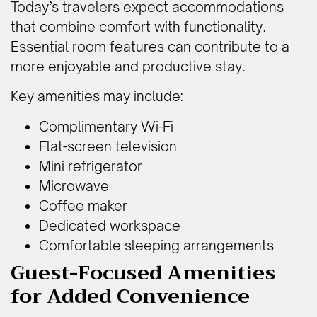
Today’s travelers expect accommodations
that combine comfort with functionality.
Essential room features can contribute to a
more enjoyable and productive stay.
Key amenities may include:
Complimentary Wi-Fi
Flat-screen television
Mini refrigerator
Microwave
Coffee maker
Dedicated workspace
Comfortable sleeping arrangements
Guest-Focused Amenities
for Added Convenience