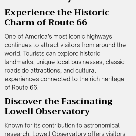
Experience the Historic
Charm of Route 66
One of America’s most iconic highways
continues to attract visitors from around the
world. Tourists can explore historic
landmarks, unique local businesses, classic
roadside attractions, and cultural
experiences connected to the rich heritage
of Route 66.
Discover the Fascinating
Lowell Observatory
Known for its contribution to astronomical
research, Lowell Observatory offers visitors