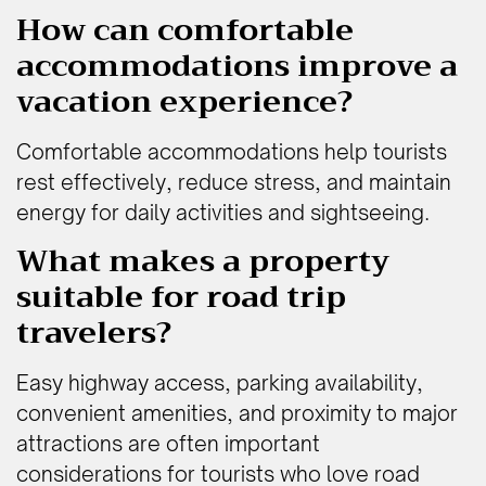
How can comfortable
accommodations improve a
vacation experience?
Comfortable accommodations help tourists
rest effectively, reduce stress, and maintain
energy for daily activities and sightseeing.
What makes a property
suitable for road trip
travelers?
Easy highway access, parking availability,
convenient amenities, and proximity to major
attractions are often important
considerations for tourists who love road