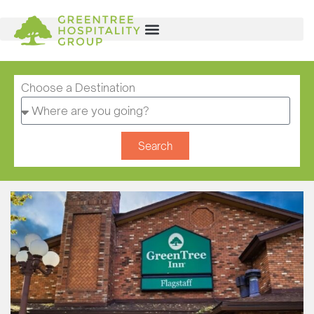
Choose a Destination
Search