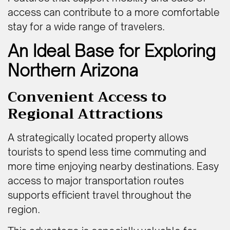
access can contribute to a more comfortable
stay for a wide range of travelers.
An Ideal Base for Exploring
Northern Arizona
Convenient Access to
Regional Attractions
A strategically located property allows
tourists to spend less time commuting and
more time enjoying nearby destinations. Easy
access to major transportation routes
supports efficient travel throughout the
region.