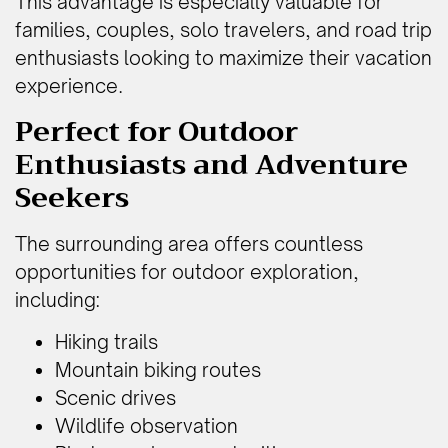
This advantage is especially valuable for
families, couples, solo travelers, and road trip
enthusiasts looking to maximize their vacation
experience.
Perfect for Outdoor
Enthusiasts and Adventure
Seekers
The surrounding area offers countless
opportunities for outdoor exploration,
including:
Hiking trails
Mountain biking routes
Scenic drives
Wildlife observation