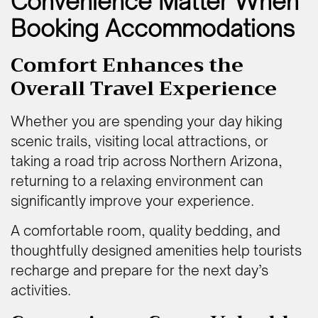
Convenience Matter When
Booking Accommodations
Comfort Enhances the
Overall Travel Experience
Whether you are spending your day hiking
scenic trails, visiting local attractions, or
taking a road trip across Northern Arizona,
returning to a relaxing environment can
significantly improve your experience.
A comfortable room, quality bedding, and
thoughtfully designed amenities help tourists
recharge and prepare for the next day’s
activities.