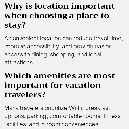
Why is location important
when choosing a place to
stay?
A convenient location can reduce travel time,
improve accessibility, and provide easier
access to dining, shopping, and local
attractions.
Which amenities are most
important for vacation
travelers?
Many travelers prioritize Wi-Fi, breakfast
options, parking, comfortable rooms, fitness
facilities, and in-room conveniences.