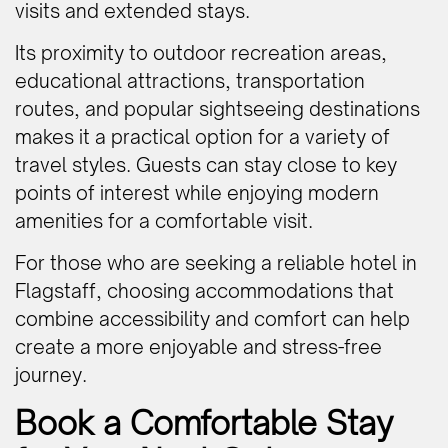
visits and extended stays.
Its proximity to outdoor recreation areas,
educational attractions, transportation
routes, and popular sightseeing destinations
makes it a practical option for a variety of
travel styles. Guests can stay close to key
points of interest while enjoying modern
amenities for a comfortable visit.
For those who are seeking a reliable hotel in
Flagstaff, choosing accommodations that
combine accessibility and comfort can help
create a more enjoyable and stress-free
journey.
Book a Comfortable Stay