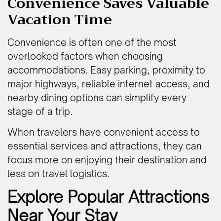
Convenience Saves Valuable
Vacation Time
Convenience is often one of the most
overlooked factors when choosing
accommodations. Easy parking, proximity to
major highways, reliable internet access, and
nearby dining options can simplify every
stage of a trip.
When travelers have convenient access to
essential services and attractions, they can
focus more on enjoying their destination and
less on travel logistics.
Explore Popular Attractions
Near Your Stay