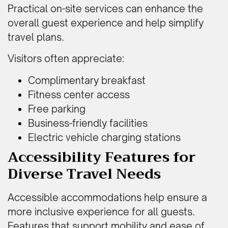
Practical on-site services can enhance the
overall guest experience and help simplify
travel plans.
Visitors often appreciate:
Complimentary breakfast
Fitness center access
Free parking
Business-friendly facilities
Electric vehicle charging stations
Accessibility Features for
Diverse Travel Needs
Accessible accommodations help ensure a
more inclusive experience for all guests.
Features that support mobility and ease of