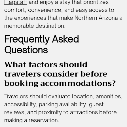
Flagstaff
and enjoy a stay that prioritizes
comfort, convenience, and easy access to
the experiences that make Northern Arizona a
memorable destination.
Frequently Asked
Questions
What factors should
travelers consider before
booking accommodations?
Travelers should evaluate location, amenities,
accessibility, parking availability, guest
reviews, and proximity to attractions before
making a reservation.