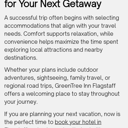
for Your Next Getaway
A successful trip often begins with selecting
accommodations that align with your travel
needs. Comfort supports relaxation, while
convenience helps maximize the time spent
exploring local attractions and nearby
destinations.
Whether your plans include outdoor
adventures, sightseeing, family travel, or
regional road trips, GreenTree Inn Flagstaff
offers a welcoming place to stay throughout
your journey.
If you are planning your next vacation, now is
the perfect time to
book your hotel in