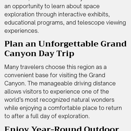
an opportunity to learn about space
exploration through interactive exhibits,
educational programs, and telescope viewing
experiences.
Plan an Unforgettable Grand
Canyon Day Trip
Many travelers choose this region as a
convenient base for visiting the Grand
Canyon. The manageable driving distance
allows visitors to experience one of the
world’s most recognized natural wonders
while enjoying a comfortable place to return
to after a full day of exploration.
Enjoy Year-Round Outdoor