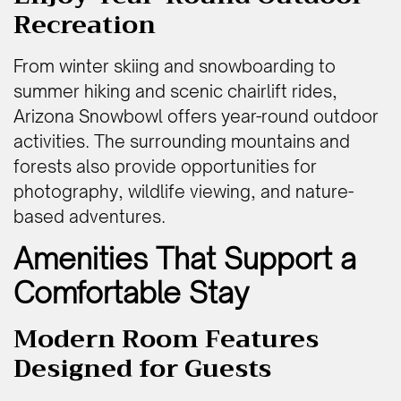
Recreation
From winter skiing and snowboarding to
summer hiking and scenic chairlift rides,
Arizona Snowbowl offers year-round outdoor
activities. The surrounding mountains and
forests also provide opportunities for
photography, wildlife viewing, and nature-
based adventures.
Amenities That Support a
Comfortable Stay
Modern Room Features
Designed for Guests