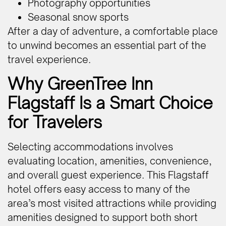
Photography opportunities
Seasonal snow sports
After a day of adventure, a comfortable place
to unwind becomes an essential part of the
travel experience.
Why GreenTree Inn
Flagstaff Is a Smart Choice
for Travelers
Selecting accommodations involves
evaluating location, amenities, convenience,
and overall guest experience. This Flagstaff
hotel offers easy access to many of the
area’s most visited attractions while providing
amenities designed to support both short