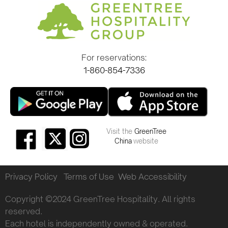
For reservations:
1-860-854-7336
Visit the
GreenTree
China
website
Privacy Policy
Terms of Use
Web Accessibility
Copyright ©2024 GreenTree Hospitality. All rights
reserved.
Each hotel is independently owned & operated.