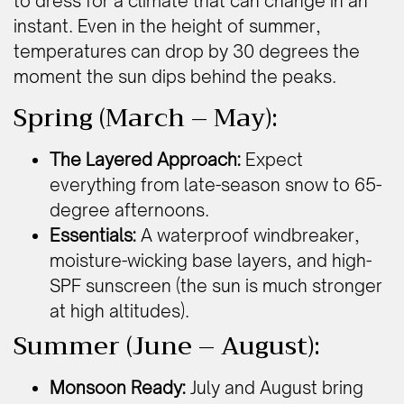
to dress for a climate that can change in an
instant. Even in the height of summer,
temperatures can drop by 30 degrees the
moment the sun dips behind the peaks.
Spring (March – May):
The Layered Approach:
Expect
everything from late-season snow to 65-
degree afternoons.
Essentials:
A waterproof windbreaker,
moisture-wicking base layers, and high-
SPF sunscreen (the sun is much stronger
at high altitudes).
Summer (June – August):
Monsoon Ready:
July and August bring