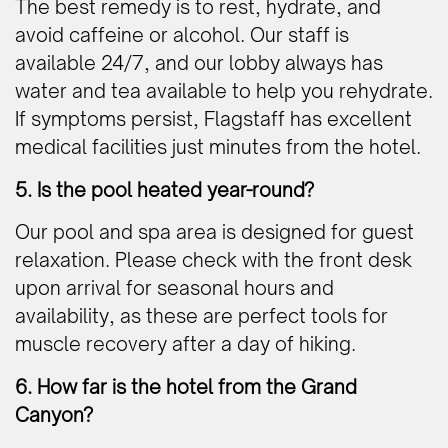
The best remedy is to rest, hydrate, and
avoid caffeine or alcohol. Our staff is
available 24/7, and our lobby always has
water and tea available to help you rehydrate.
If symptoms persist, Flagstaff has excellent
medical facilities just minutes from the hotel.
5. Is the pool heated year-round?
Our pool and spa area is designed for guest
relaxation. Please check with the front desk
upon arrival for seasonal hours and
availability, as these are perfect tools for
muscle recovery after a day of hiking.
6. How far is the hotel from the Grand
Canyon?