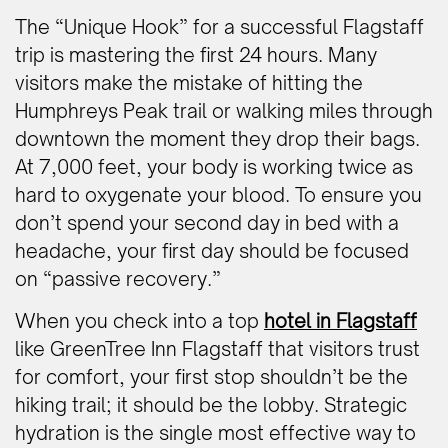
The “Unique Hook” for a successful Flagstaff
trip is mastering the first 24 hours. Many
visitors make the mistake of hitting the
Humphreys Peak trail or walking miles through
downtown the moment they drop their bags.
At 7,000 feet, your body is working twice as
hard to oxygenate your blood. To ensure you
don’t spend your second day in bed with a
headache, your first day should be focused
on “passive recovery.”
When you check into a top
hotel in Flagstaff
like GreenTree Inn Flagstaff that visitors trust
for comfort, your first stop shouldn’t be the
hiking trail; it should be the lobby. Strategic
hydration is the single most effective way to