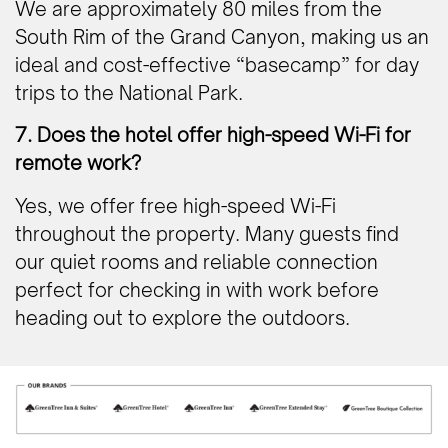
We are approximately 80 miles from the
South Rim of the Grand Canyon, making us an
ideal and cost-effective “basecamp” for day
trips to the National Park.
7. Does the hotel offer high-speed Wi-Fi for
remote work?
Yes, we offer free high-speed Wi-Fi
throughout the property. Many guests find
our quiet rooms and reliable connection
perfect for checking in with work before
heading out to explore the outdoors.