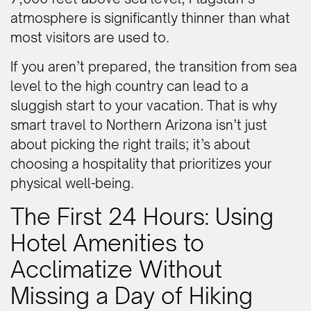
atmosphere is significantly thinner than what
most visitors are used to.
If you aren’t prepared, the transition from sea
level to the high country can lead to a
sluggish start to your vacation. That is why
smart travel to Northern Arizona isn’t just
about picking the right trails; it’s about
choosing a hospitality that prioritizes your
physical well-being.
The First 24 Hours: Using
Hotel Amenities to
Acclimatize Without
Missing a Day of Hiking