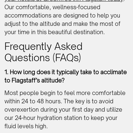
Our comfortable, wellness-focused
accommodations are designed to help you
adjust to the altitude and make the most of
your time in this beautiful destination.
Frequently Asked
Questions (FAQs)
1. How long does it typically take to acclimate
to Flagstaff’s altitude?
Most people begin to feel more comfortable
within 24 to 48 hours. The key is to avoid
overexertion during your first day and utilize
our 24-hour hydration station to keep your
fluid levels high.