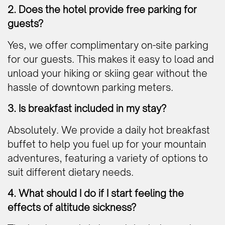
2. Does the hotel provide free parking for
guests?
Yes, we offer complimentary on-site parking
for our guests. This makes it easy to load and
unload your hiking or skiing gear without the
hassle of downtown parking meters.
3. Is breakfast included in my stay?
Absolutely. We provide a daily hot breakfast
buffet to help you fuel up for your mountain
adventures, featuring a variety of options to
suit different dietary needs.
4. What should I do if I start feeling the
effects of altitude sickness?