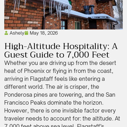
Ashely
May 18, 2026
High-Altitude Hospitality: A
Guest Guide to 7,000 Feet
Whether you are driving up from the desert
heat of Phoenix or flying in from the coast,
arriving in Flagstaff feels like entering a
different world. The air is crisper, the
Ponderosa pines are towering, and the San
Francisco Peaks dominate the horizon.
However, there is one invisible factor every
traveler needs to account for: the altitude. At
7,000 feet above sea level, Flagstaff’s