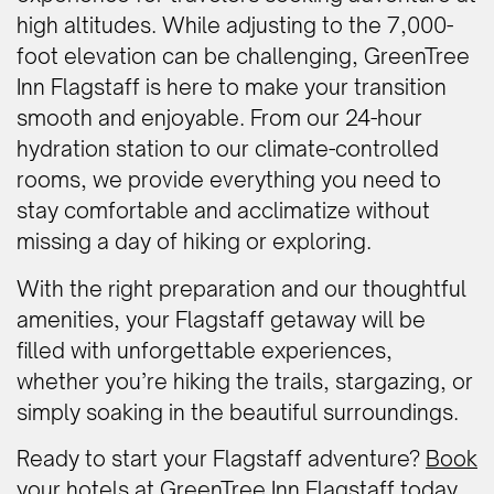
high altitudes. While adjusting to the 7,000-
foot elevation can be challenging, GreenTree
Inn Flagstaff is here to make your transition
smooth and enjoyable. From our 24-hour
hydration station to our climate-controlled
rooms, we provide everything you need to
stay comfortable and acclimatize without
missing a day of hiking or exploring.
With the right preparation and our thoughtful
amenities, your Flagstaff getaway will be
filled with unforgettable experiences,
whether you’re hiking the trails, stargazing, or
simply soaking in the beautiful surroundings.
Ready to start your Flagstaff adventure?
Book
your hotels at GreenTree Inn Flagstaff today
.