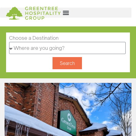
Choose a Destination
Search