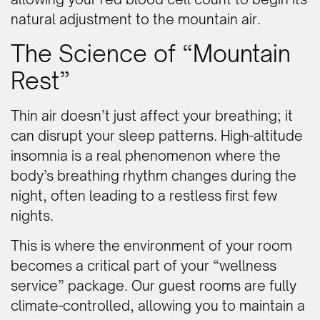
natural adjustment to the mountain air.
The Science of “Mountain
Rest”
Thin air doesn’t just affect your breathing; it
can disrupt your sleep patterns. High-altitude
insomnia is a real phenomenon where the
body’s breathing rhythm changes during the
night, often leading to a restless first few
nights.
This is where the environment of your room
becomes a critical part of your “wellness
service” package. Our guest rooms are fully
climate-controlled, allowing you to maintain a