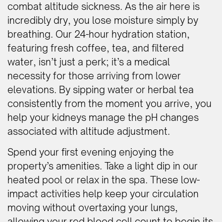
combat altitude sickness. As the air here is
incredibly dry, you lose moisture simply by
breathing. Our 24-hour hydration station,
featuring fresh coffee, tea, and filtered
water, isn’t just a perk; it’s a medical
necessity for those arriving from lower
elevations. By sipping water or herbal tea
consistently from the moment you arrive, you
help your kidneys manage the pH changes
associated with altitude adjustment.
Spend your first evening enjoying the
property’s amenities. Take a light dip in our
heated pool or relax in the spa. These low-
impact activities help keep your circulation
moving without overtaxing your lungs,
allowing your red blood cell count to begin its