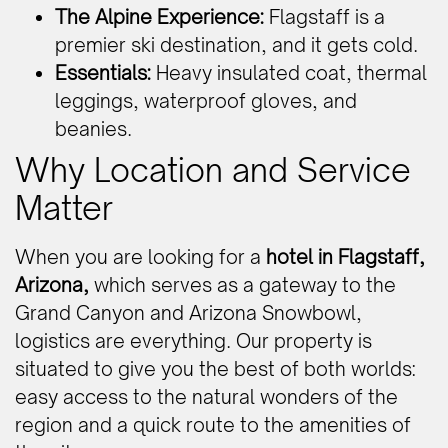
The Alpine Experience:
Flagstaff is a
premier ski destination, and it gets cold.
Essentials:
Heavy insulated coat, thermal
leggings, waterproof gloves, and
beanies.
Why Location and Service
Matter
When you are looking for a
hotel in Flagstaff,
Arizona,
which serves as a gateway to the
Grand Canyon and Arizona Snowbowl,
logistics are everything. Our property is
situated to give you the best of both worlds:
easy access to the natural wonders of the
region and a quick route to the amenities of