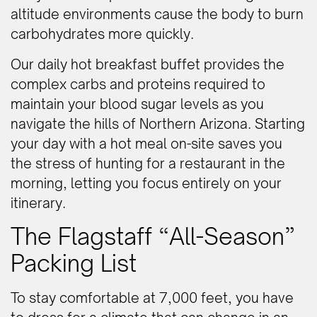
altitude environments cause the body to burn
carbohydrates more quickly.
Our daily hot breakfast buffet provides the
complex carbs and proteins required to
maintain your blood sugar levels as you
navigate the hills of Northern Arizona. Starting
your day with a hot meal on-site saves you
the stress of hunting for a restaurant in the
morning, letting you focus entirely on your
itinerary.
The Flagstaff “All-Season”
Packing List
To stay comfortable at 7,000 feet, you have