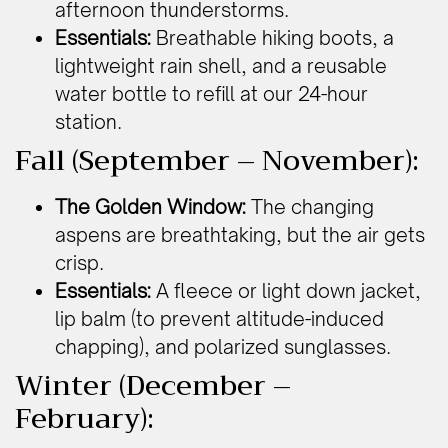
afternoon thunderstorms.
Essentials:
Breathable hiking boots, a
lightweight rain shell, and a reusable
water bottle to refill at our 24-hour
station.
Fall (September – November):
The Golden Window:
The changing
aspens are breathtaking, but the air gets
crisp.
Essentials:
A fleece or light down jacket,
lip balm (to prevent altitude-induced
chapping), and polarized sunglasses.
Winter (December –
February):