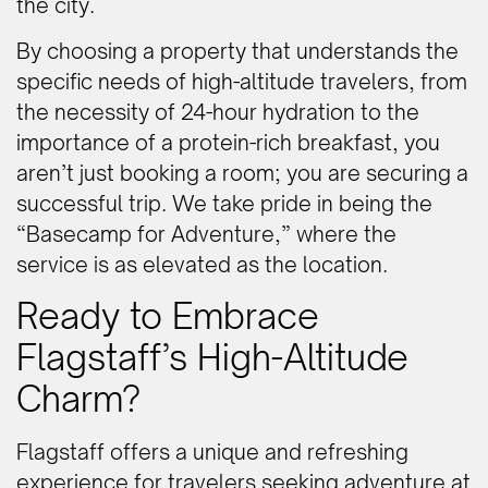
the city.
By choosing a property that understands the
specific needs of high-altitude travelers, from
the necessity of 24-hour hydration to the
importance of a protein-rich breakfast, you
aren’t just booking a room; you are securing a
successful trip. We take pride in being the
“Basecamp for Adventure,” where the
service is as elevated as the location.
Ready to Embrace
Flagstaff’s High-Altitude
Charm?
Flagstaff offers a unique and refreshing
experience for travelers seeking adventure at