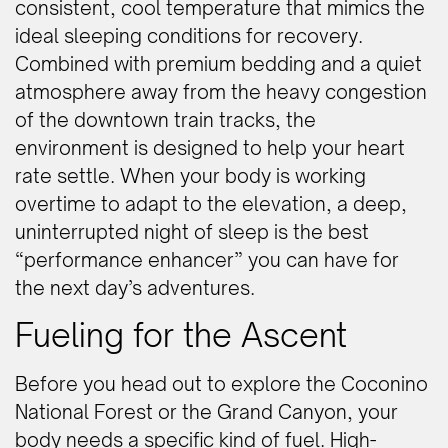
consistent, cool temperature that mimics the
ideal sleeping conditions for recovery.
Combined with premium bedding and a quiet
atmosphere away from the heavy congestion
of the downtown train tracks, the
environment is designed to help your heart
rate settle. When your body is working
overtime to adapt to the elevation, a deep,
uninterrupted night of sleep is the best
“performance enhancer” you can have for
the next day’s adventures.
Fueling for the Ascent
Before you head out to explore the Coconino
National Forest or the Grand Canyon, your
body needs a specific kind of fuel. High-