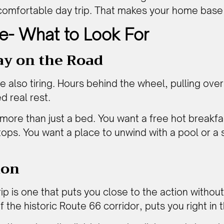
a comfortable day trip. That makes your home base
e- What to Look For
ay on the Road
e also tiring. Hours behind the wheel, pulling over 
d real rest.
more than just a bed. You want a free hot breakfas
tops. You want a place to unwind with a pool or a s
ion
p is one that puts you close to the action without a
 the historic Route 66 corridor, puts you right in 