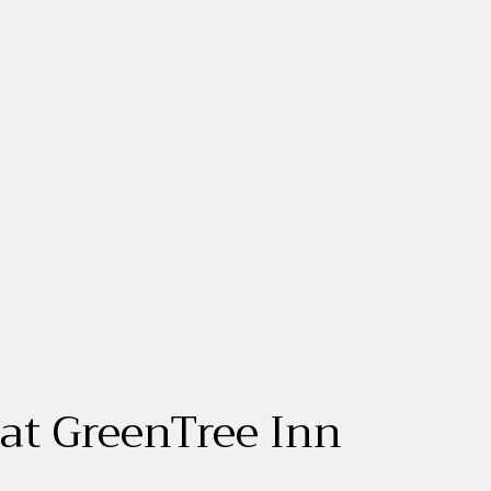
 at GreenTree Inn