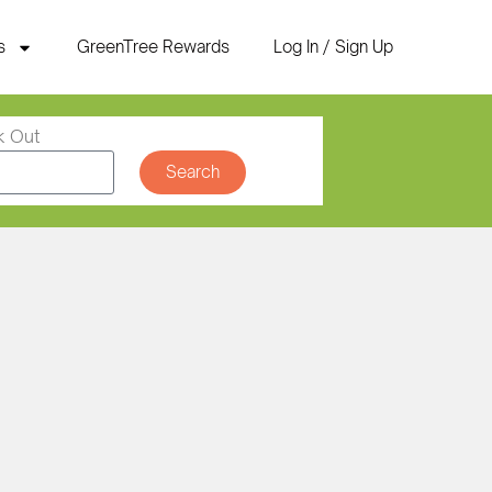
s
GreenTree Rewards
Log In / Sign Up
k Out
Search