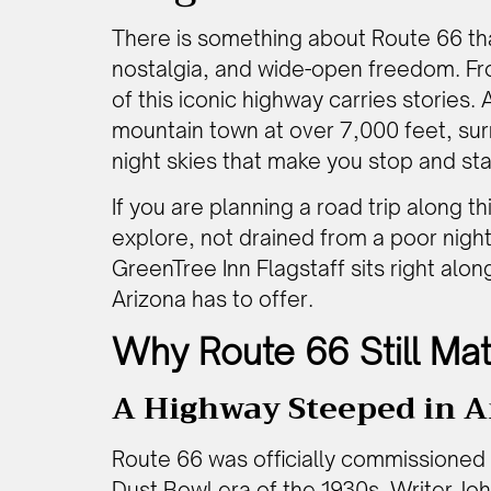
There is something about Route 66 that 
nostalgia, and wide-open freedom. Fro
of this iconic highway carries stories.
mountain town at over 7,000 feet, sur
night skies that make you stop and sta
If you are planning a road trip along t
explore, not drained from a poor night’
GreenTree Inn Flagstaff sits right alo
Arizona has to offer.
Why Route 66 Still Mat
A Highway Steeped in A
Route 66 was officially commissioned 
Dust Bowl era of the 1930s. Writer Jo