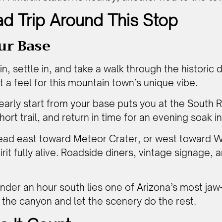
d Trip Around This Stop
ur Base
n, settle in, and take a walk through the historic 
 a feel for this mountain town’s unique vibe.
early start from your base puts you at the South 
ort trail, and return in time for an evening soak in
ad east toward Meteor Crater, or west toward W
irit fully alive. Roadside diners, vintage signage
nder an hour south lies one of Arizona’s most jaw-
h the canyon and let the scenery do the rest.