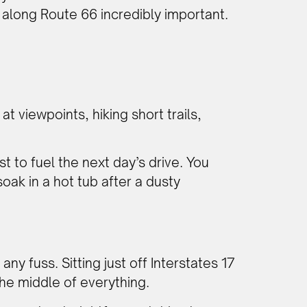
 along Route 66 incredibly important.
at viewpoints, hiking short trails,
t to fuel the next day’s drive. You
oak in a hot tub after a dusty
ny fuss. Sitting just off Interstates 17
the middle of everything.