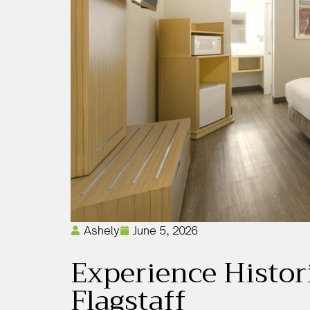
Ashely
June 5, 2026
Experience Histor
Flagstaff