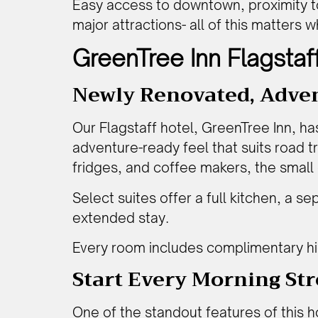
Easy access to downtown, proximity to 
major attractions- all of this matters 
GreenTree Inn Flagstaf
Newly Renovated, Adve
Our Flagstaff hotel, GreenTree Inn, ha
adventure-ready feel that suits road 
fridges, and coffee makers, the small
Select suites offer a full kitchen, a se
extended stay.
Every room includes complimentary hig
Start Every Morning St
One of the standout features of this
h