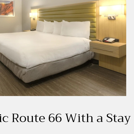
ic Route 66 With a Stay