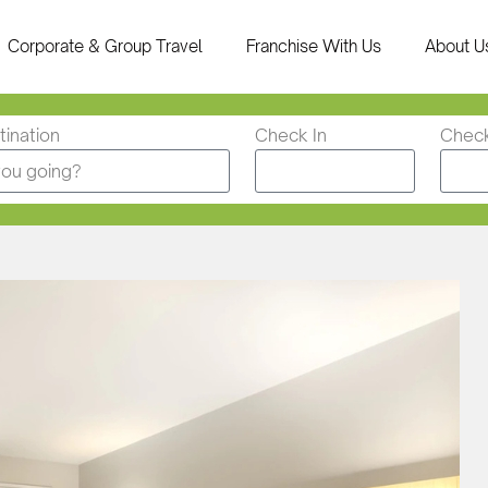
Corporate & Group Travel
Franchise With Us
About U
ination
Check In
Chec