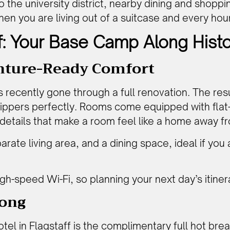
the university district, nearby dining and shoppin
when you are living out of a suitcase and every hou
f: Your Base Camp Along Hist
nture-Ready Comfort
s recently gone through a full renovation. The res
trippers perfectly. Rooms come equipped with fla
 details that make a room feel like a home away 
parate living area, and a dining space, ideal if you
h-speed Wi-Fi, so planning your next day’s itiner
rong
otel in Flagstaff
is the complimentary full hot brea