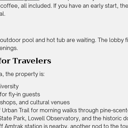
 coffee, all included. If you have an early start, 
al.
l outdoor pool and hot tub are waiting. The lobby
enings.
or Travelers
, the property is:
iversity
for fly-in guests
 shops, and cultural venues
f Urban Trail for morning walks through pine-scen
State Park, Lowell Observatory, and the historic d
aff Amtrak station is nearby, another nod to the t