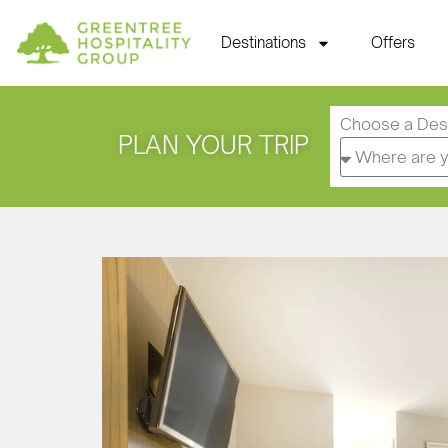
Destinations
Offers
Choose a Dest
PLAN YOUR TRIP