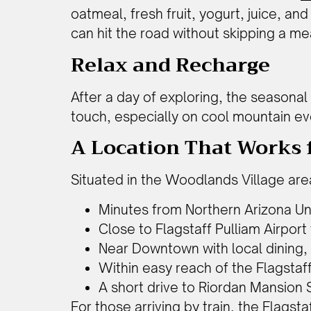
oatmeal, fresh fruit, yogurt, juice, and
can hit the road without skipping a me
Relax and Recharge
After a day of exploring, the seasona
touch, especially on cool mountain ev
A Location That Works f
Situated in the Woodlands Village area
Minutes from Northern Arizona Un
Close to Flagstaff Pulliam Airport 
Near Downtown with local dining,
Within easy reach of the Flagstaf
A short drive to Riordan Mansion 
For those arriving by train, the Flagst