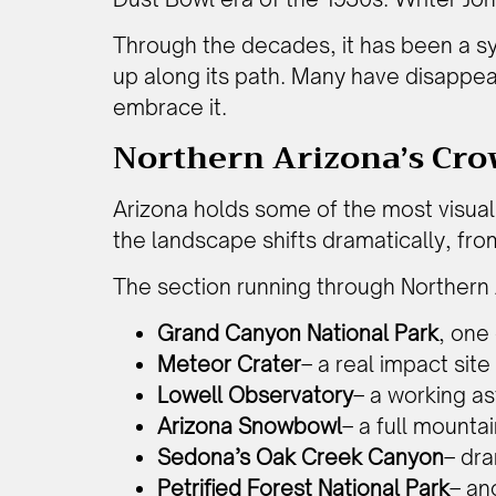
Through the decades, it has been a s
up along its path. Many have disappeare
embrace it.
Northern Arizona’s Cro
Arizona holds some of the most visual
the landscape shifts dramatically, fro
The section running through Northern 
Grand Canyon National Park
, one
Meteor Crater
– a real impact sit
Lowell Observatory
– a working as
Arizona Snowbowl
– a full mounta
Sedona’s Oak Creek Canyon
– dra
Petrified Forest National Park
– an