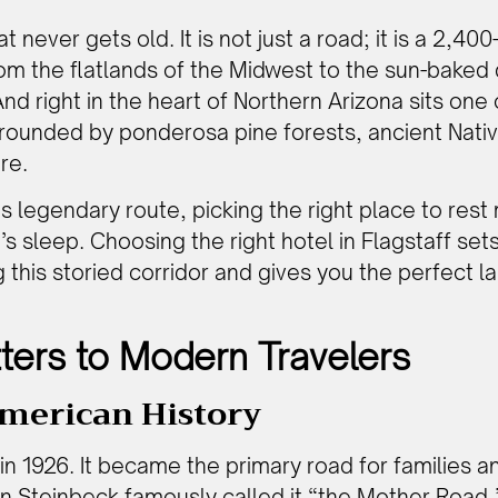
never gets old. It is not just a road; it is a 2,400
m the flatlands of the Midwest to the sun-baked 
 And right in the heart of Northern Arizona sits one
rounded by ponderosa pine forests, ancient Nativ
re.
his legendary route, picking the right place to res
s sleep. Choosing the right hotel in Flagstaff sets
ng this storied corridor and gives you the perfect
ters to Modern Travelers
merican History
in 1926. It became the primary road for families 
hn Steinbeck famously called it “the Mother Road,