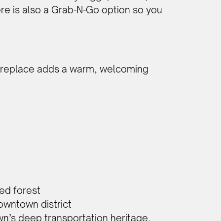
there is also a Grab-N-Go option so you
 fireplace adds a warm, welcoming
ted forest
owntown district
own’s deep transportation heritage.