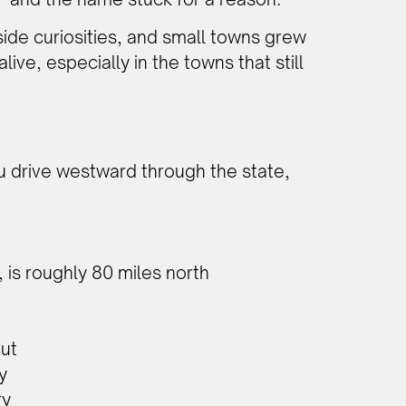
ide curiosities, and small towns grew
ive, especially in the towns that still
ou drive westward through the state,
 is roughly 80 miles north
out
y
ry