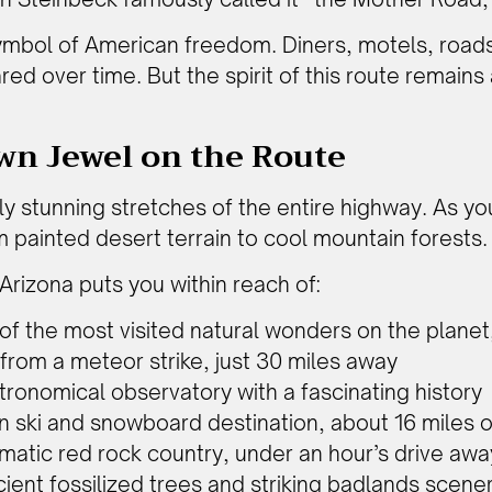
ymbol of American freedom. Diners, motels, roads
d over time. But the spirit of this route remains al
wn Jewel on the Route
ly stunning stretches of the entire highway. As y
m painted desert terrain to cool mountain forests.
Arizona puts you within reach of:
 of the most visited natural wonders on the planet,
e from a meteor strike, just 30 miles away
tronomical observatory with a fascinating history
in ski and snowboard destination, about 16 miles 
matic red rock country, under an hour’s drive awa
cient fossilized trees and striking badlands scene