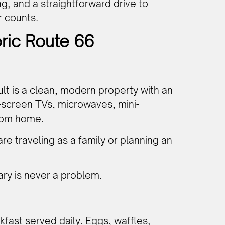
g, and a straightforward drive to
r counts.
oric Route 66
ult is a clean, modern property with an
t-screen TVs, microwaves, mini-
from home.
 are traveling as a family or planning an
ary is never a problem.
kfast served daily. Eggs, waffles,