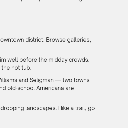
downtown district. Browse galleries,
Rim well before the midday crowds.
 the hot tub.
illiams and Seligman — two towns
, and old-school Americana are
dropping landscapes. Hike a trail, go