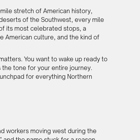
-mile stretch of American history,
deserts of the Southwest, every mile
 of its most celebrated stops, a
e American culture, and the kind of
t matters. You want to wake up ready to
 the tone for your entire journey.
 launchpad for everything Northern
and workers moving west during the
” and the name stuck for a reason.