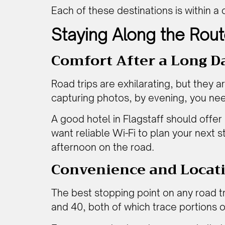
Each of these destinations is within 
Staying Along the Rout
Comfort After a Long D
Road trips are exhilarating, but they ar
capturing photos, by evening, you nee
A good hotel in Flagstaff should offer 
want reliable Wi-Fi to plan your next s
afternoon on the road.
Convenience and Locat
The best stopping point on any road tri
and 40, both of which trace portions of