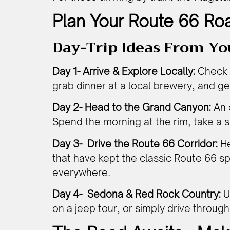
Plan Your Route 66 Roa
Day-Trip Ideas From Yo
Day 1- Arrive & Explore Locally:
Check i
grab dinner at a local brewery, and get
Day 2- Head to the Grand Canyon:
An 
Spend the morning at the rim, take a sh
Day 3- Drive the Route 66 Corridor:
He
that have kept the classic Route 66 sp
everywhere.
Day 4- Sedona & Red Rock Country:
U
on a jeep tour, or simply drive throug